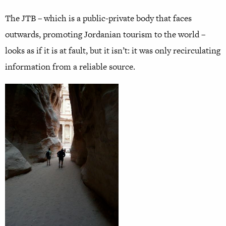
The JTB – which is a public-private body that faces
outwards, promoting Jordanian tourism to the world –
looks as if it is at fault, but it isn’t: it was only recirculating
information from a reliable source.