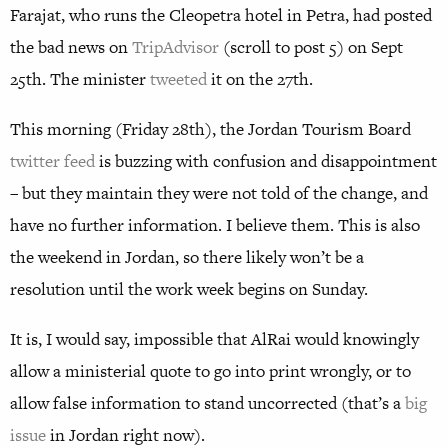
Farajat, who runs the Cleopetra hotel in Petra, had posted
the bad news on
TripAdvisor
(scroll to post 5) on Sept
25th. The minister
tweeted
it on the 27th.
This morning (Friday 28th), the Jordan Tourism Board
twitter feed
is buzzing with confusion and disappointment
– but they maintain they were not told of the change, and
have no further information. I believe them. This is also
the weekend in Jordan, so there likely won’t be a
resolution until the work week begins on Sunday.
It is, I would say, impossible that AlRai would knowingly
allow a ministerial quote to go into print wrongly, or to
allow false information to stand uncorrected (that’s a
big
issue
in Jordan right now).