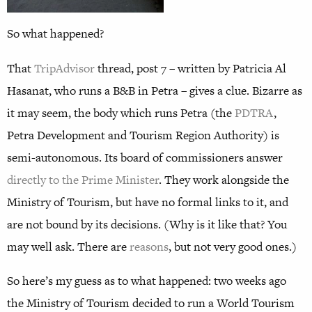
So what happened?
That
TripAdvisor
thread, post 7 – written by Patricia Al
Hasanat, who runs a B&B in Petra – gives a clue. Bizarre as
it may seem, the body which runs Petra (the
PDTRA
,
Petra Development and Tourism Region Authority) is
semi-autonomous. Its board of commissioners answer
directly to the Prime Minister
. They work alongside the
Ministry of Tourism, but have no formal links to it, and
are not bound by its decisions. (Why is it like that? You
may well ask. There are
reasons
, but not very good ones.)
So here’s my guess as to what happened: two weeks ago
the Ministry of Tourism decided to run a World Tourism