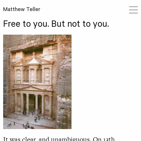
Matthew Teller
Free to you. But not to you.
It was clear, and unambiguous. On 13th