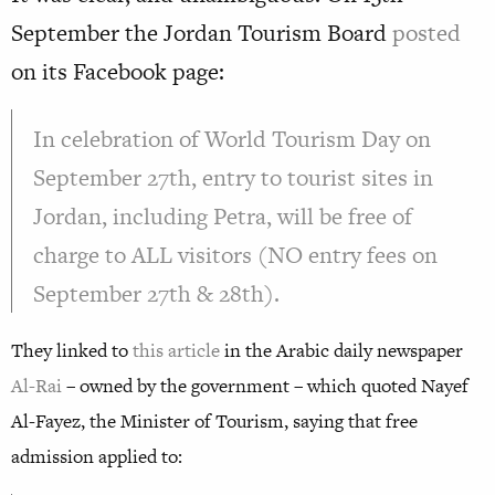
September the Jordan Tourism Board
posted
on its Facebook page:
In celebration of World Tourism Day on
September 27th, entry to tourist sites in
Jordan, including Petra, will be free of
charge to ALL visitors (NO entry fees on
September 27th & 28th).
They linked to
this article
in the Arabic daily newspaper
Al-Rai
– owned by the government – which quoted Nayef
Al-Fayez, the Minister of Tourism, saying that free
admission applied to: