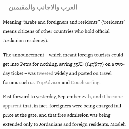
العرب والاجانب والمقيمين
Meaning “Arabs and foreigners and residents” (‘residents’
means citizens of other countries who hold official
Jordanian residency).
The announcement – which meant foreign tourists could
get into Petra for nothing, saving 55JD (£47/$77) on a two-
day ticket – was
tweeted
widely and posted on travel
forums such as
TripAdvisor
and
Couchsurfing
.
Fast forward to yesterday, September 27th, and it
became
apparent
that, in fact, foreigners were being charged full
price at the gate, and that free admission was being
extended only to Jordanians and foreign residents. Mosleh