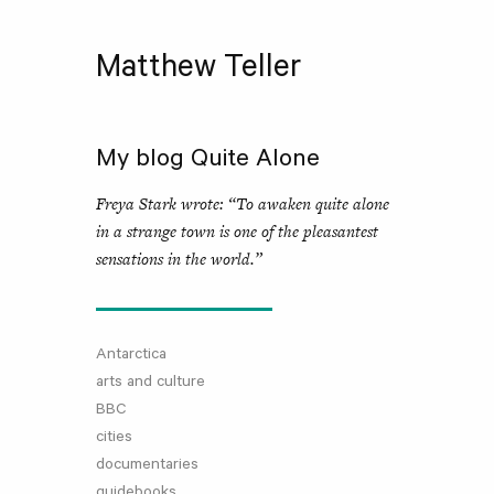
Matthew Teller
My blog Quite Alone
Freya Stark wrote: “To awaken quite alone
in a strange town is one of the pleasantest
sensations in the world.”
Antarctica
arts and culture
BBC
cities
documentaries
guidebooks