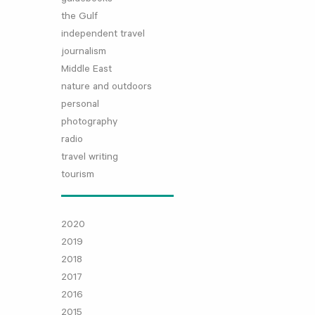
the Gulf
independent travel
journalism
Middle East
nature and outdoors
personal
photography
radio
travel writing
tourism
2020
2019
2018
2017
2016
2015