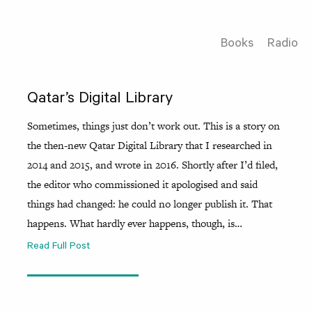
Books
Radio
Qatar’s Digital Library
Sometimes, things just don’t work out. This is a story on
the then-new Qatar Digital Library that I researched in
2014 and 2015, and wrote in 2016. Shortly after I’d filed,
the editor who commissioned it apologised and said
things had changed: he could no longer publish it. That
happens. What hardly ever happens, though, is…
Read Full Post