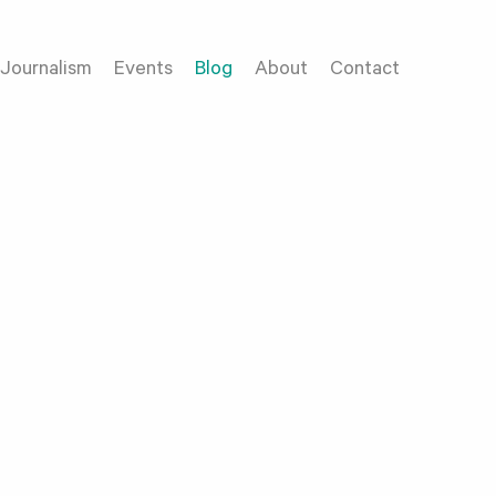
Journalism
Events
Blog
About
Contact