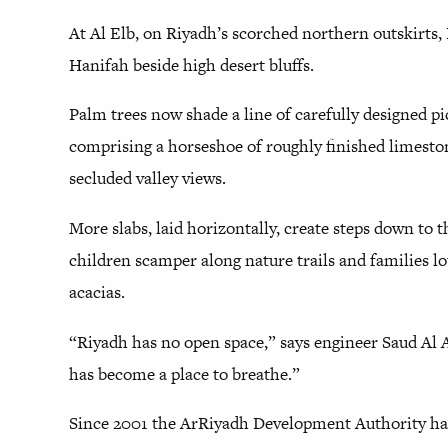
At Al Elb, on Riyadh’s scorched northern outskirts,
Hanifah beside high desert bluffs.
Palm trees now shade a line of carefully designed pi
comprising a horseshoe of roughly finished limeston
secluded valley views.
More slabs, laid horizontally, create steps down to t
children scamper along nature trails and families l
acacias.
“Riyadh has no open space,” says engineer Saud Al
has become a place to breathe.”
Since 2001 the ArRiyadh Development Authority ha