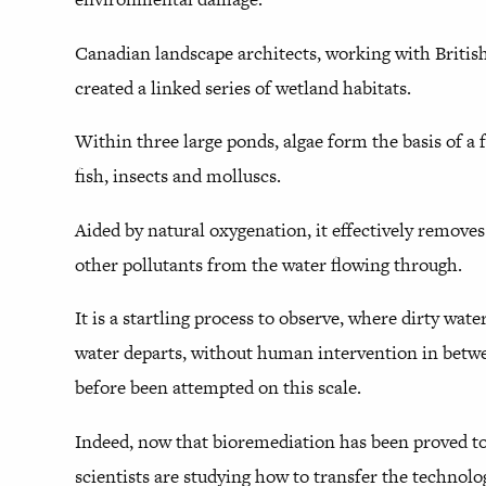
Canadian landscape architects, working with Britis
created a linked series of wetland habitats.
Within three large ponds, algae form the basis of a 
fish, insects and molluscs.
Aided by natural oxygenation, it effectively remove
other pollutants from the water flowing through.
It is a startling process to observe, where dirty wate
water departs, without human intervention in betwee
before been attempted on this scale.
Indeed, now that bioremediation has been proved to
scientists are studying how to transfer the technolog