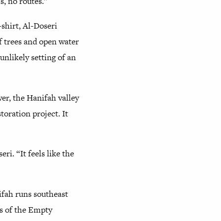
ls, no routes.”
shirt, Al-Doseri
f trees and open water
nlikely setting of an
er, the Hanifah valley
oration project. It
i. “It feels like the
ifah runs southeast
ds of the Empty