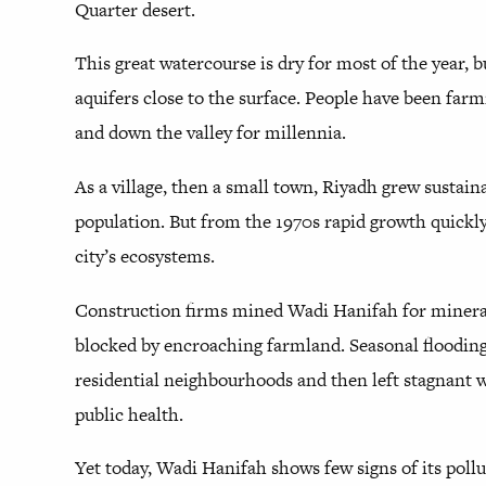
Quarter desert.
This great watercourse is dry for most of the year, b
aquifers close to the surface. People have been far
and down the valley for millennia.
As a village, then a small town, Riyadh grew sustaina
population. But from the 1970s rapid growth quick
city’s ecosystems.
Construction firms mined Wadi Hanifah for mineral
blocked by encroaching farmland. Seasonal flooding
residential neighbourhoods and then left stagnant w
public health.
Yet today, Wadi Hanifah shows few signs of its pollu