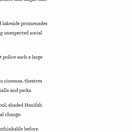
nd lakeside promenades
ng unexpected social
t police such a large
no cinemas, theatres
alls and parks.
cool, shaded Hanifah
ual change.
unthinkable before.