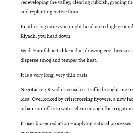
redeveloping the valley, clearing rubbish, grading t
and replanting native flora.
In other big cities you might head up to high ground 
Riyadh, you head down.
Wadi Hanifah acts like a flue, drawing cool breezes o
disperse smog and temper the heat.
It is a very long, very thin oasis.
Negotiating Riyadh’s ceaseless traffic brought me to
idea. Overlooked by crisscrossing flyovers, a new fac
urban run-off into water clean enough for irrigation
It uses bioremediation – applying natural processes 
environmental damage.