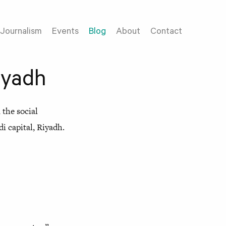
Journalism
Events
Blog
About
Contact
iyadh
the social
i capital, Riyadh.