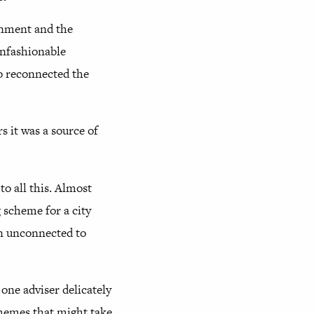
onment and the
unfashionable
so reconnected the
s it was a source of
o all this. Almost
 scheme for a city
in unconnected to
 one adviser delicately
schemes that might take