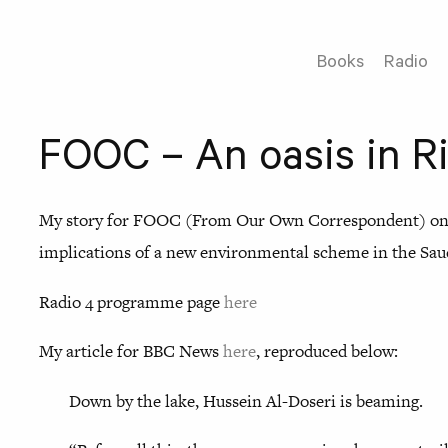
Books
Radio
FOOC – An oasis in R
My story for FOOC (From Our Own Correspondent) on 
implications of a new environmental scheme in the Saud
Radio 4 programme page
here
My article for BBC News
here
, reproduced below:
Down by the lake, Hussein Al-Doseri is beaming.