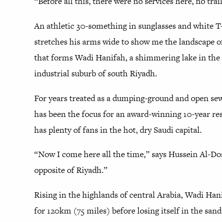
“Before all this, there were no services here, no trai
An athletic 30-something in sunglasses and white T-
stretches his arms wide to show me the landscape o
that forms Wadi Hanifah, a shimmering lake in the u
industrial suburb of south Riyadh.
For years treated as a dumping-ground and open sew
has been the focus for an award-winning 10-year rest
has plenty of fans in the hot, dry Saudi capital.
“Now I come here all the time,” says Hussein Al-Doser
opposite of Riyadh.”
Rising in the highlands of central Arabia, Wadi Han
for 120km (75 miles) before losing itself in the san