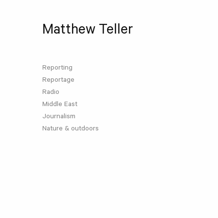
Matthew Teller
Reporting
Reportage
Radio
Middle East
Journalism
Nature & outdoors