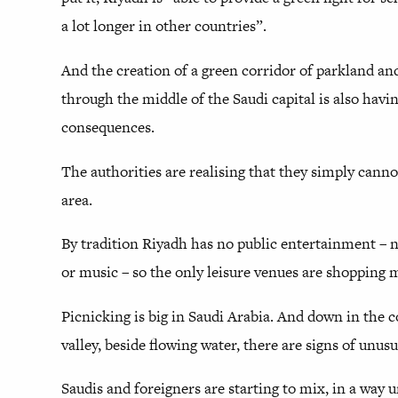
a lot longer in other countries”.
And the creation of a green corridor of parkland a
through the middle of the Saudi capital is also havi
consequences.
The authorities are realising that they simply canno
area.
By tradition Riyadh has no public entertainment – 
or music – so the only leisure venues are shopping m
Picnicking is big in Saudi Arabia. And down in the 
valley, beside flowing water, there are signs of unus
Saudis and foreigners are starting to mix, in a way 