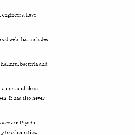
h engineers, have
food web that includes
s harmful bacteria and
r enters and clean
n. It has also never
 work in Riyadh,
y to other cities.