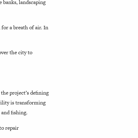
he banks, landscaping
for a breath of air. In
ver the city to
 the project’s defining
ility is transforming
 and fishing.
to repair