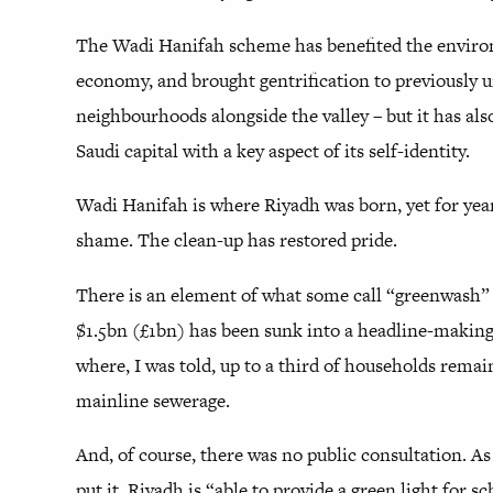
The Wadi Hanifah scheme has benefited the envir
economy, and brought gentrification to previously 
neighbourhoods alongside the valley – but it has al
Saudi capital with a key aspect of its self-identity.
Wadi Hanifah is where Riyadh was born, yet for year
shame. The clean-up has restored pride.
There is an element of what some call “greenwash” t
$1.5bn (£1bn) has been sunk into a headline-making
where, I was told, up to a third of households rema
mainline sewerage.
And, of course, there was no public consultation. As
put it, Riyadh is “able to provide a green light for 