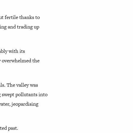
ut fertile thanks to
ming and trading up
bly with its
ly overwhelmed the
s. The valley was
 swept pollutants into
ater, jeopardising
ted past.