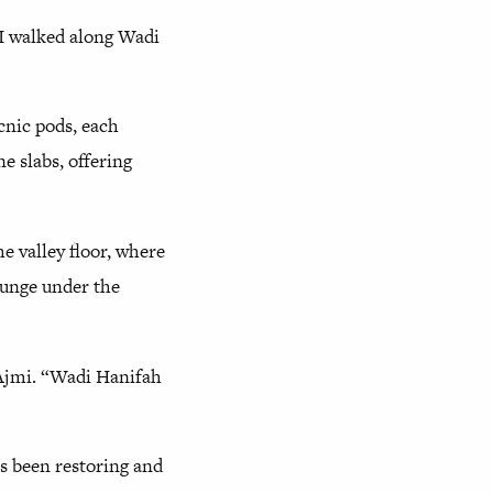
 I walked along Wadi
cnic pods, each
e slabs, offering
he valley floor, where
ounge under the
 Ajmi. “Wadi Hanifah
s been restoring and