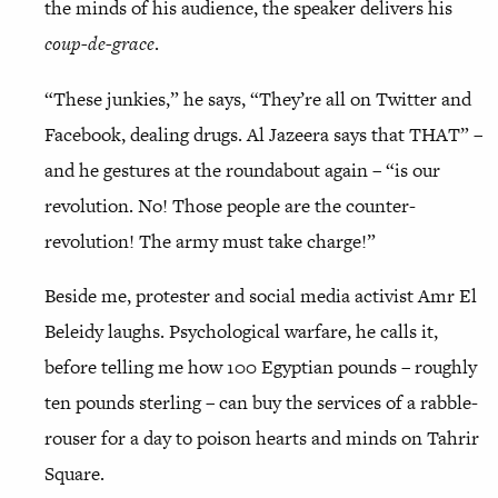
the minds of his audience, the speaker delivers his
coup-de-grace
.
“These junkies,” he says, “They’re all on Twitter and
Facebook, dealing drugs. Al Jazeera says that THAT” –
and he gestures at the roundabout again – “is our
revolution. No! Those people are the counter-
revolution! The army must take charge!”
Beside me, protester and social media activist Amr El
Beleidy laughs. Psychological warfare, he calls it,
before telling me how 100 Egyptian pounds – roughly
ten pounds sterling – can buy the services of a rabble-
rouser for a day to poison hearts and minds on Tahrir
Square.