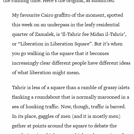
the running time. Here’s the original, as submitted.
My favourite Cairo graffito of the moment, spotted
this week on an underpass in the leafy residential
quarter of Zamalek, is ‘Il-Tahrir fee Midan il-Tahrir’,
or “Liberation in Liberation Square”. But it’s when
you go walking in the square that it becomes
increasingly clear different people have different ideas
of what liberation might mean.
Tahrir is less of a square than a ramble of grassy islets
flanking a roundabout that is normally marooned in a
sea of honking traffic. Now, though, traffic is barred.
In its place, gaggles of men (and it is mostly men)
gather at points around the square to debate the