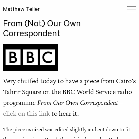
Matthew Teller
From (Not) Our Own
Correspondent
Very chuffed today to have a piece from Cairo’s
Tahrir Square on the BBC World Service radio
programme
From Our Own Correspondent
–
click on this link
to hear it.
The piece as aired was edited slightly and cut down to fit