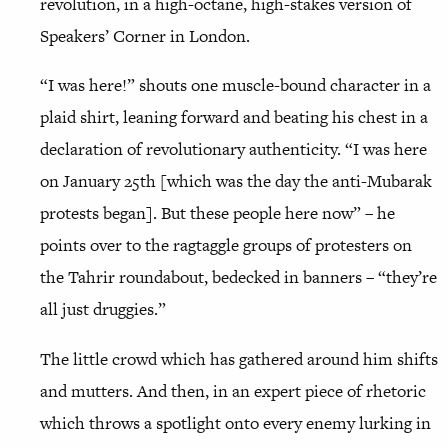
revolution, in a high-octane, high-stakes version of
Speakers’ Corner in London.
“I was here!” shouts one muscle-bound character in a
plaid shirt, leaning forward and beating his chest in a
declaration of revolutionary authenticity. “I was here
on January 25th [which was the day the anti-Mubarak
protests began]. But these people here now” – he
points over to the ragtaggle groups of protesters on
the Tahrir roundabout, bedecked in banners – “they’re
all just druggies.”
The little crowd which has gathered around him shifts
and mutters. And then, in an expert piece of rhetoric
which throws a spotlight onto every enemy lurking in