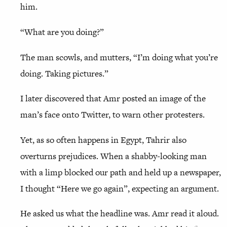
him.
“What are you doing?”
The man scowls, and mutters, “I’m doing what you’re
doing. Taking pictures.”
I later discovered that Amr posted an image of the
man’s face onto Twitter, to warn other protesters.
Yet, as so often happens in Egypt, Tahrir also
overturns prejudices. When a shabby-looking man
with a limp blocked our path and held up a newspaper,
I thought “Here we go again”, expecting an argument.
He asked us what the headline was. Amr read it aloud.