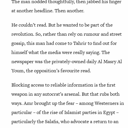
The man nodded thoughtfully, then jabbed his finger
at another headline. Then another.
He couldn’t read. But he wanted to be part of the
revolution. So, rather than rely on rumour and street
gossip, this man had come to Tahrir to find out for
himself what the media were really saying. The
newspaper was the privately-owned daily Al Masry Al
Youm, the opposition’s favourite read.
Blocking access to reliable information is the first
weapon in any autocrat’s arsenal. But that rubs both
ways. Amr brought up the fear – among Westerners in
particular – of the rise of Islamist parties in Egypt –
particularly the Salafis, who advocate a return to an