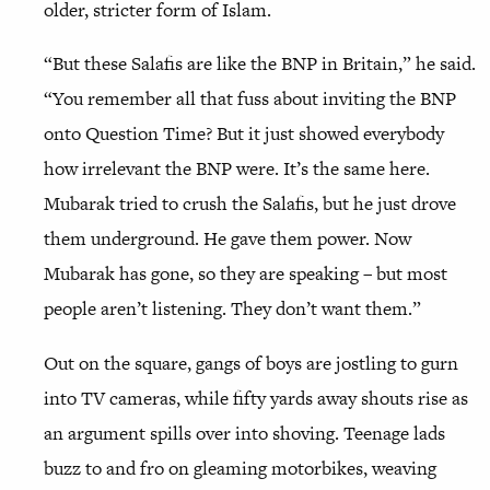
older, stricter form of Islam.
“But these Salafis are like the BNP in Britain,” he said.
“You remember all that fuss about inviting the BNP
onto Question Time? But it just showed everybody
how irrelevant the BNP were. It’s the same here.
Mubarak tried to crush the Salafis, but he just drove
them underground. He gave them power. Now
Mubarak has gone, so they are speaking – but most
people aren’t listening. They don’t want them.”
Out on the square, gangs of boys are jostling to gurn
into TV cameras, while fifty yards away shouts rise as
an argument spills over into shoving. Teenage lads
buzz to and fro on gleaming motorbikes, weaving