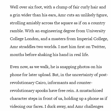
Well over six foot, with a clump of fair curly hair and
a grin wider than his ears, Amr cuts an unlikely figure,
strolling amiably across the square as if on a country
ramble. With an engineering degree from University
College London, and a masters from Imperial College,
Amr straddles two worlds. I met him first on Twitter,
months before shaking his hand in real life.
Even now, as we walk, he is snapping photos on his
phone for later upload. But, in the uncertainty of post-
revolutionary Cairo, informants and counter-
revolutionary spooks have free rein. A mustachioed
character steps in front of us, holding up a phone as if
videoing our faces. I duck away, and Amr challenges