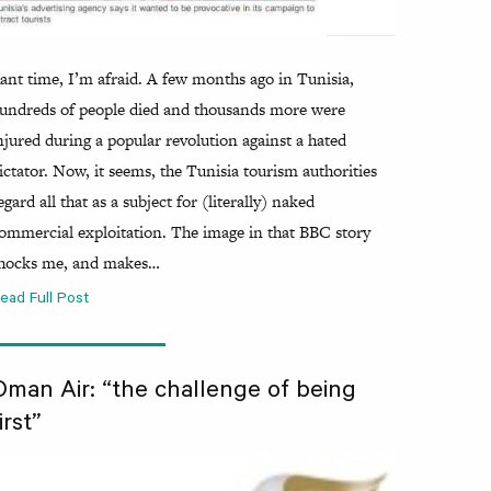
ant time, I’m afraid. A few months ago in Tunisia,
undreds of people died and thousands more were
njured during a popular revolution against a hated
ictator. Now, it seems, the Tunisia tourism authorities
egard all that as a subject for (literally) naked
ommercial exploitation. The image in that BBC story
hocks me, and makes…
ead Full Post
Oman Air: “the challenge of being
irst”