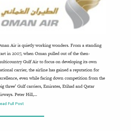
man Air is quietly working wonders. From a standing
tart in 2007, when Oman pulled out of the then-
ulticountry Gulf Air to focus on developing its own
ational carrier, the airline has gained a reputation for
xcellence, even while facing down competition from the
big three’ Gulf carriers, Emirates, Etihad and Qatar
irways. Peter Hill,…
ead Full Post