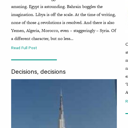
amazing. Egypt is astounding. Bahrain boggles the
imagination. Libya is off the scale. At the time of writing,
none of those 4 revolutions is resolved. And there is also
Yemen, Algeria, Morocco, even – staggeringly – Syria. Of
a different character, but no less…
O
Read Full Post
s
m
n
Decisions, decisions
e
‘
A
R