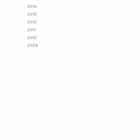
2014
2013
2012
2011
2010
2009