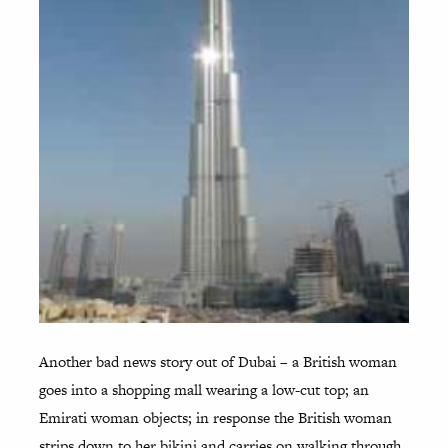
Another bad news story out of Dubai – a British woman
goes into a shopping mall wearing a low-cut top; an
Emirati woman objects; in response the British woman
strips down to her bikini and carries on walking through