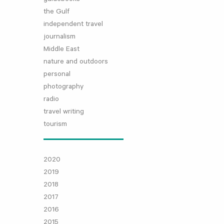
the Gulf
independent travel
journalism
Middle East
nature and outdoors
personal
photography
radio
travel writing
tourism
2020
2019
2018
2017
2016
2015