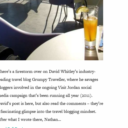
here’s a firestorm over on David Whitley’s industry-
eading travel blog Grumpy Traveller, where he savages
loggers involved in the ongoing Visit Jordan social
edia campaign that’s been running all year (2011).
avid’s post is here, but also read the comments – they’re
 fascinating glimpse into the travel blogging mindset.
fter what I wrote there, Nathan…