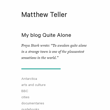
Matthew Teller
My blog Quite Alone
Freya Stark wrote: “To awaken quite alone
in a strange town is one of the pleasantest
sensations in the world.”
Antarctica
arts and culture
BBC
cities
documentaries
guidebooks