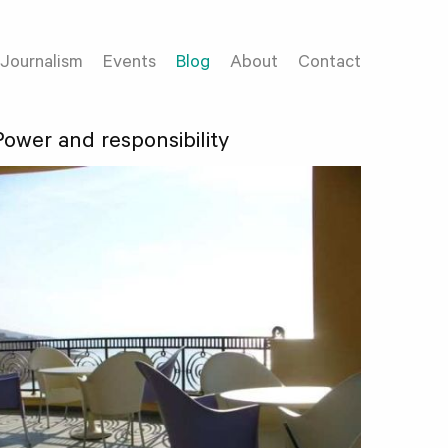
Journalism
Events
Blog
About
Contact
Power and responsibility