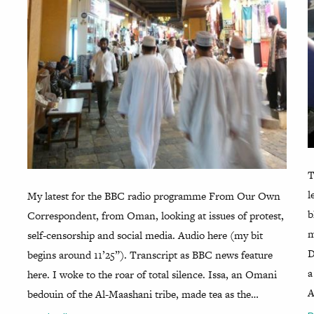
T
l
My latest for the BBC radio programme From Our Own
b
Correspondent, from Oman, looking at issues of protest,
m
self-censorship and social media. Audio here (my bit
D
begins around 11’25”). Transcript as BBC news feature
a
here. I woke to the roar of total silence. Issa, an Omani
A
bedouin of the Al-Maashani tribe, made tea as the…