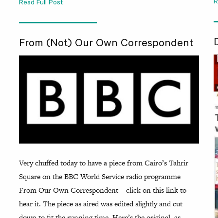
R
Read Full Post
From (Not) Our Own Correspondent
Very chuffed today to have a piece from Cairo’s Tahrir
Square on the BBC World Service radio programme
From Our Own Correspondent – click on this link to
hear it. The piece as aired was edited slightly and cut
down to fit the running time. Here’s the original, as