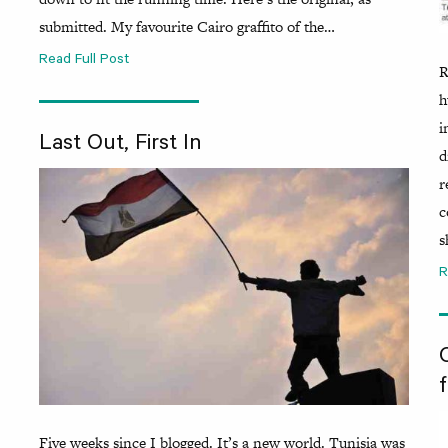
submitted. My favourite Cairo graffito of the…
Read Full Post
R
h
i
Last Out, First In
d
r
c
s
R
f
Five weeks since I blogged. It’s a new world. Tunisia was