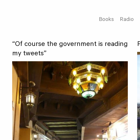
Books
Radio
“Of course the government is reading
my tweets”