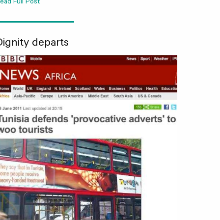
ead Full Post
Dignity departs