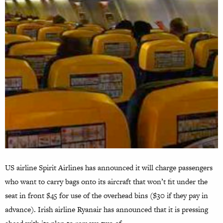
US airline Spirit Airlines has announced it will charge passengers
who want to carry bags onto its aircraft that won’t fit under the
seat in front $45 for use of the overhead bins ($30 if they pay in
advance). Irish airline Ryanair has announced that it is pressing