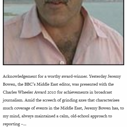
Acknowledgement for a worthy award-winner. Yesterday Jeremy
Bowen, the BBC’s Middle East editor, was presented with the
Charles Wheeler Award 2010 for achievements in broadcast
journalism. Amid the screech of grinding axes that characterises
much coverage of events in the Middle East, Jeremy Bowen has, to
my mind, always maintained a calm, old-school approach to
reporting –…