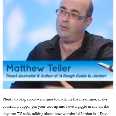
Plenty to blog about – no time to do it. In the meantime, make
yourself a cuppa, put your feet up and have a giggle at me on the
daytime TV sofa, talking about how wonderful Jordan is – David