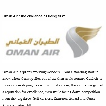
Oman Air: “the challenge of being first”
Oman Air is quietly working wonders. From a standing start in
2007, when Oman pulled out of the then-multicountry Gulf Air to
focus on developing its own national carrier, the airline has gained
a reputation for excellence, even while facing down competition
from the ‘big three’ Gulf carriers, Emirates, Etihad and Qatar
Airways. Peter Hill,…