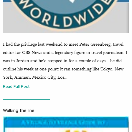
I had the privilege last weekend to meet Peter Greenberg, travel
editor for CBS News and a legendary figure in travel journalism. I
was in Jordan and he’d stopped in for a couple of days – he did
outline his week at one point: it ran something like Tokyo, New
York, Amman, Mexico City, Los…
Read Full Post
Walking the line