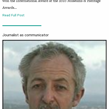
won the International Award at the 2010 Museums & Heritage
Awards…
Read Full Post
Journalist as communicator