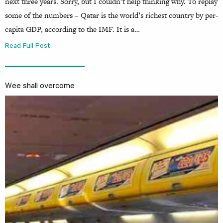
next three years. Sorry, but I couldn’t help thinking why. To replay
some of the numbers – Qatar is the world’s richest country by per-
capita GDP, according to the IMF. It is a…
Read Full Post
Wee shall overcome