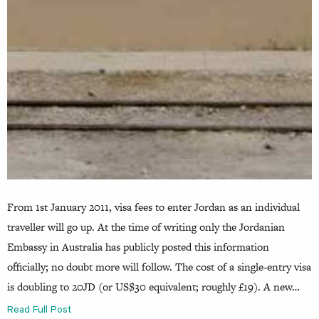
From 1st January 2011, visa fees to enter Jordan as an individual
traveller will go up. At the time of writing only the Jordanian
Embassy in Australia has publicly posted this information
officially; no doubt more will follow. The cost of a single-entry visa
is doubling to 20JD (or US$30 equivalent; roughly £19). A new…
Read Full Post