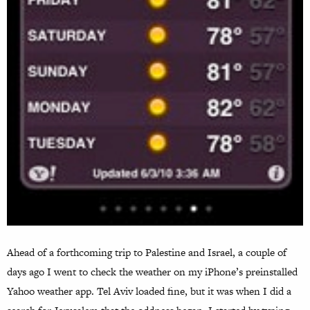
Ahead of a forthcoming trip to Palestine and Israel, a couple of
days ago I went to check the weather on my iPhone’s preinstalled
Yahoo weather app. Tel Aviv loaded fine, but it was when I did a