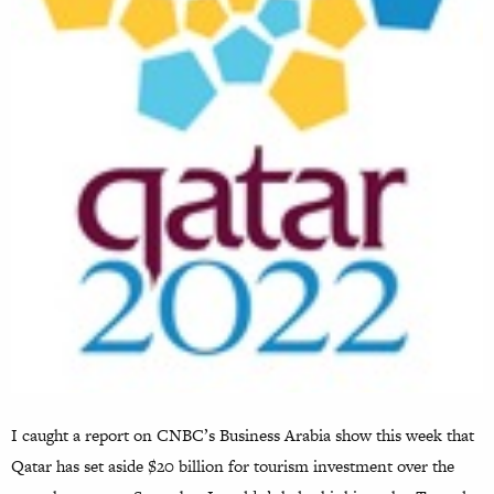
I caught a report on CNBC’s Business Arabia show this week that
Qatar has set aside $20 billion for tourism investment over the