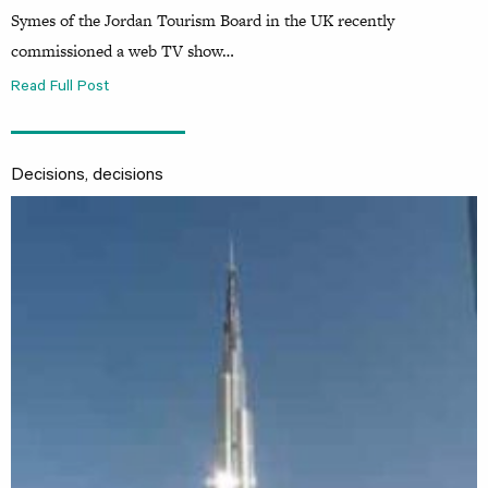
Symes of the Jordan Tourism Board in the UK recently
commissioned a web TV show…
Read Full Post
Decisions, decisions