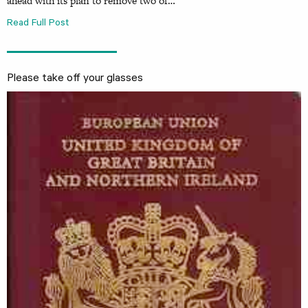
ahead with its plan to remove two of…
Read Full Post
Please take off your glasses