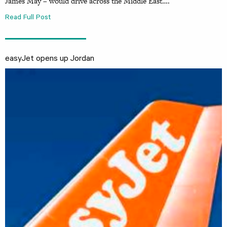
James May – would drive across the Middle East….
Read Full Post
easyJet opens up Jordan