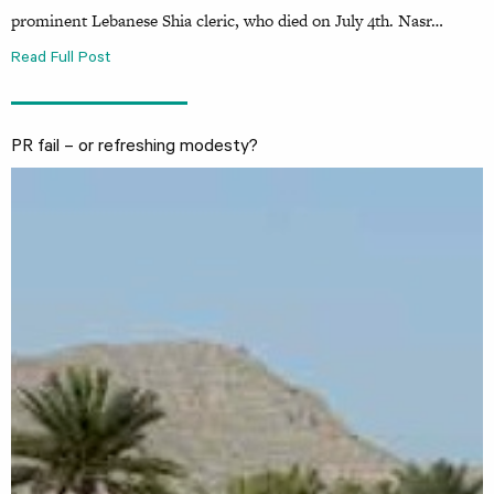
prominent Lebanese Shia cleric, who died on July 4th. Nasr…
Read Full Post
PR fail – or refreshing modesty?