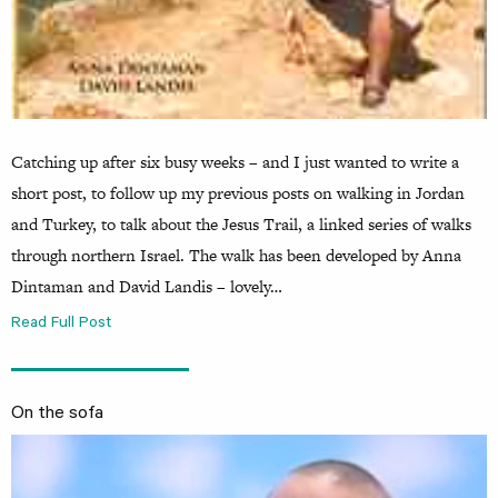
Catching up after six busy weeks – and I just wanted to write a
short post, to follow up my previous posts on walking in Jordan
and Turkey, to talk about the Jesus Trail, a linked series of walks
through northern Israel. The walk has been developed by Anna
Dintaman and David Landis – lovely…
Read Full Post
On the sofa