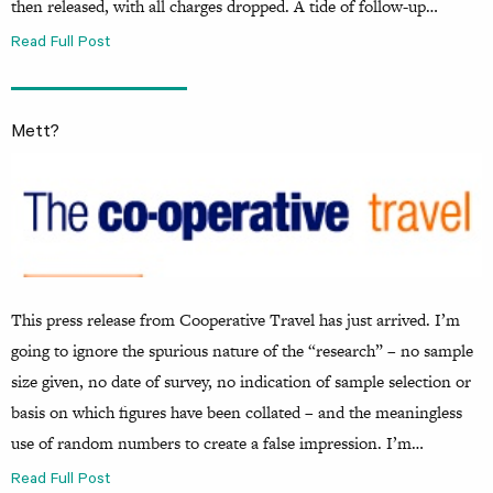
then released, with all charges dropped. A tide of follow-up…
Read Full Post
Mett?
This press release from Cooperative Travel has just arrived. I’m
going to ignore the spurious nature of the “research” – no sample
size given, no date of survey, no indication of sample selection or
basis on which figures have been collated – and the meaningless
use of random numbers to create a false impression. I’m…
Read Full Post