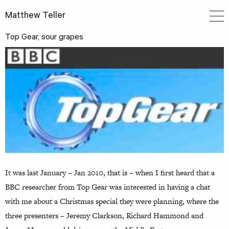
Matthew Teller
Top Gear, sour grapes
It was last January – Jan 2010, that is – when I first heard that a
BBC researcher from Top Gear was interested in having a chat
with me about a Christmas special they were planning, where the
three presenters – Jeremy Clarkson, Richard Hammond and