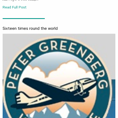
Read Full Post
Sixteen times round the world