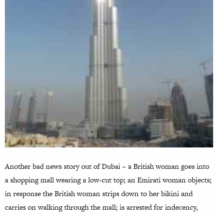
Another bad news story out of Dubai – a British woman goes into
a shopping mall wearing a low-cut top; an Emirati woman objects;
in response the British woman strips down to her bikini and
carries on walking through the mall; is arrested for indecency,