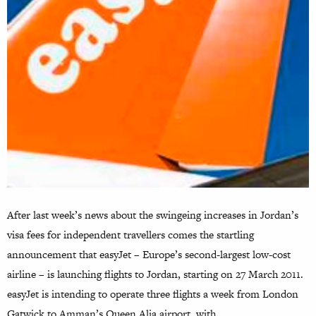
After last week’s news about the swingeing increases in Jordan’s
visa fees for independent travellers comes the startling
announcement that easyJet – Europe’s second-largest low-cost
airline – is launching flights to Jordan, starting on 27 March 2011.
easyJet is intending to operate three flights a week from London
Gatwick to Amman’s Queen Alia airport, with…