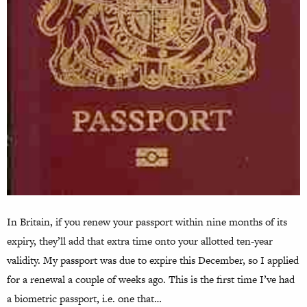
In Britain, if you renew your passport within nine months of its
expiry, they’ll add that extra time onto your allotted ten-year
validity. My passport was due to expire this December, so I applied
for a renewal a couple of weeks ago. This is the first time I’ve had
a biometric passport, i.e. one that…