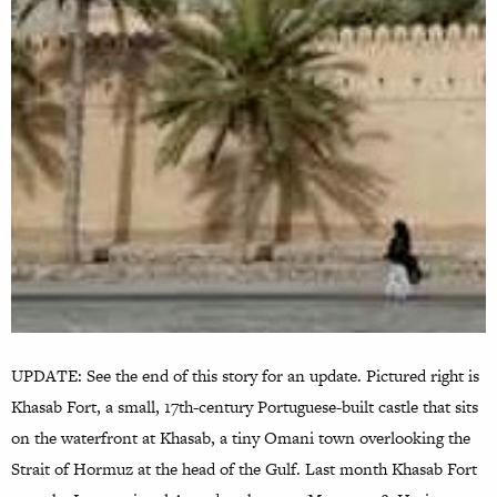
UPDATE: See the end of this story for an update. Pictured right is
Khasab Fort, a small, 17th-century Portuguese-built castle that sits
on the waterfront at Khasab, a tiny Omani town overlooking the
Strait of Hormuz at the head of the Gulf. Last month Khasab Fort