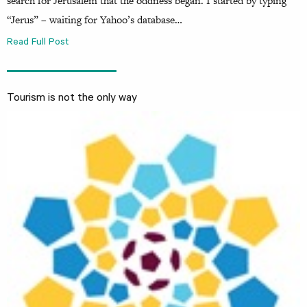
search for Jerusalem that the oddness began. I started by typing
“Jerus” – waiting for Yahoo’s database…
Read Full Post
Tourism is not the only way