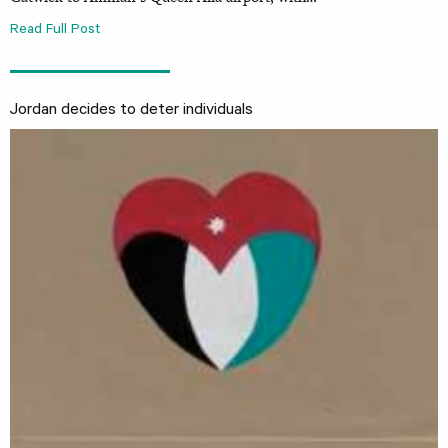
Read Full Post
Jordan decides to deter individuals