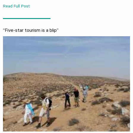
Read Full Post
“Five-star tourism is a blip”