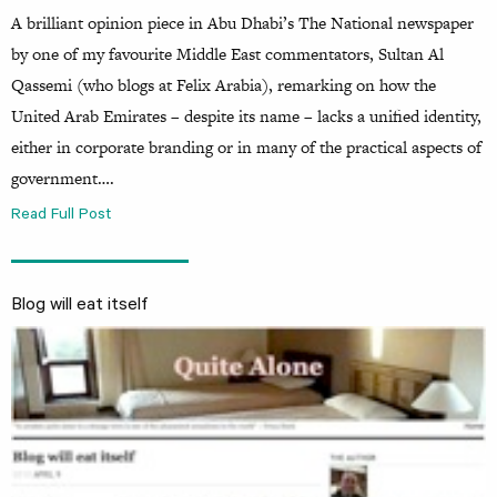
A brilliant opinion piece in Abu Dhabi’s The National newspaper
by one of my favourite Middle East commentators, Sultan Al
Qassemi (who blogs at Felix Arabia), remarking on how the
United Arab Emirates – despite its name – lacks a unified identity,
either in corporate branding or in many of the practical aspects of
government….
Read Full Post
Blog will eat itself