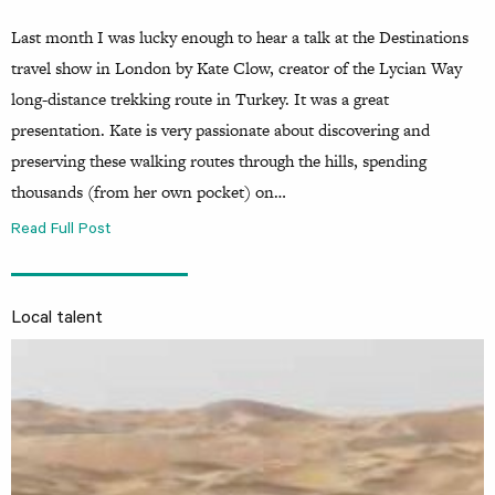
Last month I was lucky enough to hear a talk at the Destinations
travel show in London by Kate Clow, creator of the Lycian Way
long-distance trekking route in Turkey. It was a great
presentation. Kate is very passionate about discovering and
preserving these walking routes through the hills, spending
thousands (from her own pocket) on…
Read Full Post
Local talent