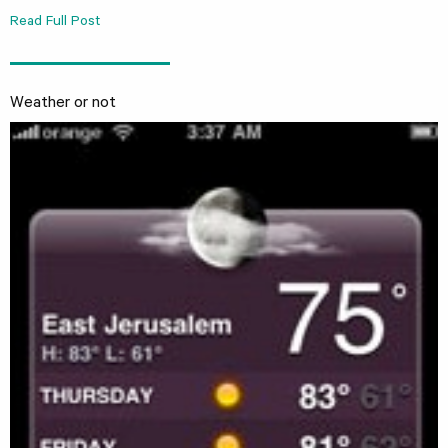
Read Full Post
Weather or not