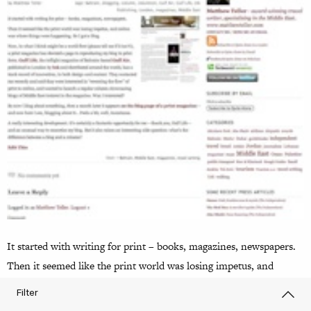
It started with writing for print – books, magazines, newspapers.
Then it seemed like the print world was losing impetus, and
online was where things were happening. So I got a blog. Now, in
Filter
what I think might be a world first (please tell me if it isn’t!), a