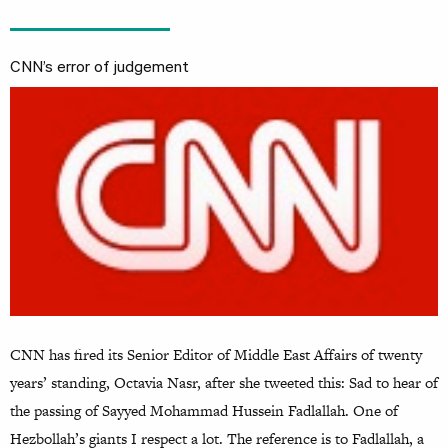
CNN’s error of judgement
CNN has fired its Senior Editor of Middle East Affairs of twenty
years’ standing, Octavia Nasr, after she tweeted this: Sad to hear of
the passing of Sayyed Mohammad Hussein Fadlallah. One of
Hezbollah’s giants I respect a lot. The reference is to Fadlallah, a