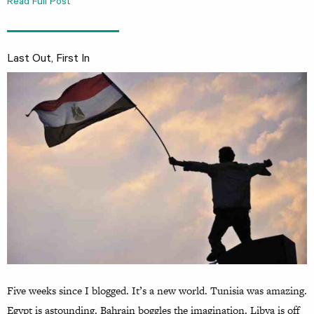
Read Full Post
Last Out, First In
Five weeks since I blogged. It’s a new world. Tunisia was amazing.
Egypt is astounding. Bahrain boggles the imagination. Libya is off