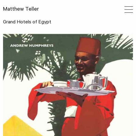
Matthew Teller
Grand Hotels of Egypt