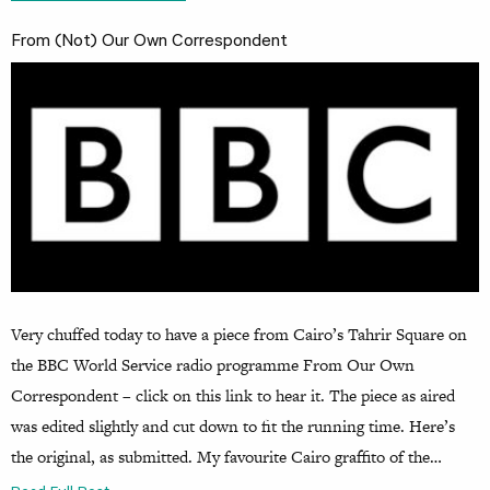
From (Not) Our Own Correspondent
Very chuffed today to have a piece from Cairo’s Tahrir Square on
the BBC World Service radio programme From Our Own
Correspondent – click on this link to hear it. The piece as aired
was edited slightly and cut down to fit the running time. Here’s
the original, as submitted. My favourite Cairo graffito of the…