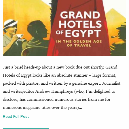
Just a brief heads-up about a new book due out shortly. Grand
Hotels of Egypt looks like an absolute stunner – large format,
packed with photos, and written by a genuine expert. Journalist
and writer/editor Andrew Humphreys (who, I’m delighted to
disclose, has commissioned numerous stories from me for
numerous magazine titles over the years)…
Read Full Post