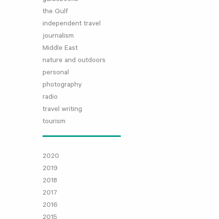
the Gulf
independent travel
journalism
Middle East
nature and outdoors
personal
photography
radio
travel writing
tourism
2020
2019
2018
2017
2016
2015