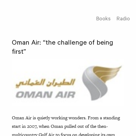
Books
Radio
Oman Air: “the challenge of being
first”
Oman Air is quietly working wonders. From a standing
start in 2007, when Oman pulled out of the then-
multicountry Gulf Air to focus on developing its own