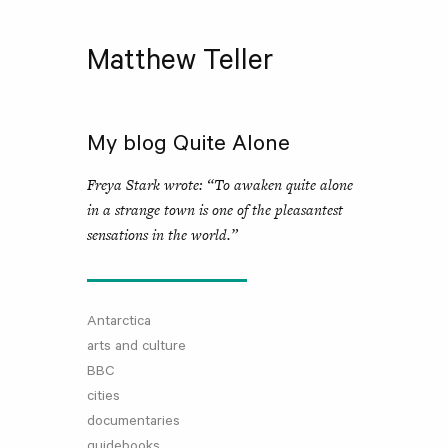
Matthew Teller
My blog Quite Alone
Freya Stark wrote: “To awaken quite alone
in a strange town is one of the pleasantest
sensations in the world.”
Antarctica
arts and culture
BBC
cities
documentaries
guidebooks