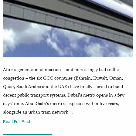
After a generation of inaction – and increasingly bad traffic
congestion – the six GCC countries (Bahrain, Kuwait, Oman,
Qatar, Saudi Arabia and the UAE) have finally started to build
decent public transport systems. Dubai’s metro opens in a few
days’ time. Abu Dhabi’s metro is expected within five years,
alongside an urban tram network….
Read Full Post