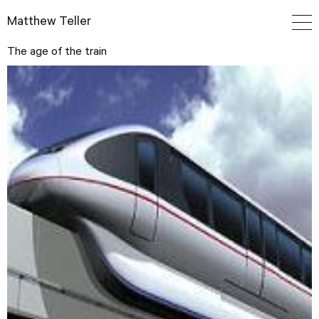
Matthew Teller
The age of the train