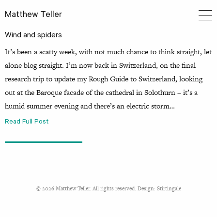
Matthew Teller
Wind and spiders
It’s been a scatty week, with not much chance to think straight, let
alone blog straight. I’m now back in Switzerland, on the final
research trip to update my Rough Guide to Switzerland, looking
out at the Baroque facade of the cathedral in Solothurn – it’s a
humid summer evening and there’s an electric storm…
Read Full Post
© 2026 Matthew Teller. All rights reserved. Design:
Stirtingale