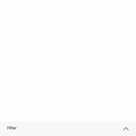
Filter