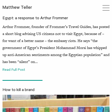
Matthew Teller
Egypt: a response to Arthur Frommer
Arthur Frommer, founder of Frommer’s Travel Guides, has posted
a short blog advising US citizens not to visit Egypt, because of –
for want of a better name – the embassy riots. He says “the
government of Egypt’s President Mohammad Morsi has whipped
up anti-American sentiments among the Egyptian population” and
has been “silent” on…
Read Full Post
How to kill a brand