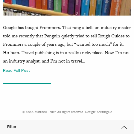
Google has bought Frommers. That rang a bell: an industry insider
told me recently that Penguin quietly tried to sell Rough Guides to
Frommers a couple of years ago, but “wanted too much” for it.
Ho-hum. Travel publishing is in a really tricky place. Now I’m not
an industry analyst, and I’m not in travel…
Read Full Post
© 2026 Matthew Teller. All rights reserved. Design:
Stirtingale
Filter