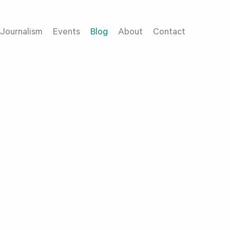
Journalism
Events
Blog
About
Contact