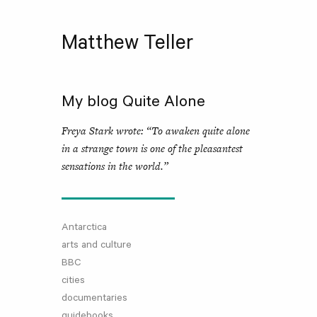
Matthew Teller
My blog Quite Alone
Freya Stark wrote: “To awaken quite alone
in a strange town is one of the pleasantest
sensations in the world.”
Antarctica
arts and culture
BBC
cities
documentaries
guidebooks