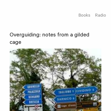
Books
Radio
Overguiding: notes from a gilded
cage