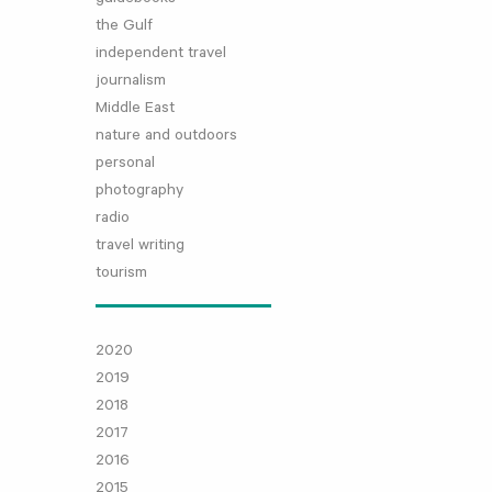
the Gulf
independent travel
journalism
Middle East
nature and outdoors
personal
photography
radio
travel writing
tourism
2020
2019
2018
2017
2016
2015