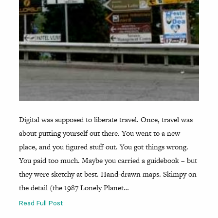
Digital was supposed to liberate travel. Once, travel was
about putting yourself out there. You went to a new
place, and you figured stuff out. You got things wrong.
You paid too much. Maybe you carried a guidebook – but
they were sketchy at best. Hand-drawn maps. Skimpy on
the detail (the 1987 Lonely Planet…
Read Full Post