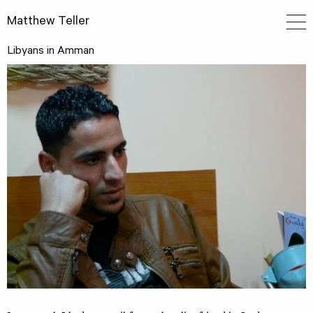
Matthew Teller
Libyans in Amman