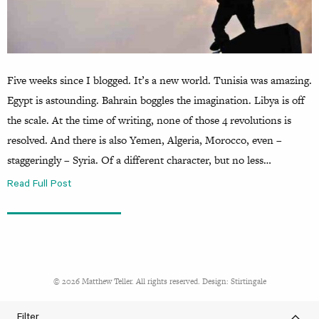
Five weeks since I blogged. It’s a new world. Tunisia was amazing.
Egypt is astounding. Bahrain boggles the imagination. Libya is off
the scale. At the time of writing, none of those 4 revolutions is
resolved. And there is also Yemen, Algeria, Morocco, even –
staggeringly – Syria. Of a different character, but no less…
Read Full Post
© 2026 Matthew Teller. All rights reserved. Design:
Stirtingale
Filter