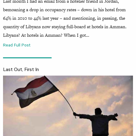
Last month I had an email from a hotelier friend in Jordan,
bemoaning a drop in occupancy rates – down in his hotel from
64% in 2010 to 44% last year – and mentioning, in passing, the
quantity of Libyans now staying full-board at hotels in Amman.
Libyans? At hotels in Amman? When I got…
Read Full Post
Last Out, First In