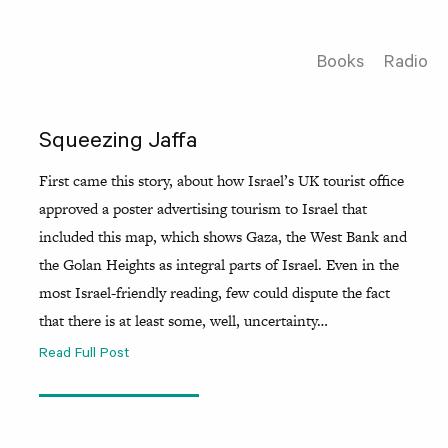
Books
Radio
Squeezing Jaffa
First came this story, about how Israel’s UK tourist office
approved a poster advertising tourism to Israel that
included this map, which shows Gaza, the West Bank and
the Golan Heights as integral parts of Israel. Even in the
most Israel-friendly reading, few could dispute the fact
that there is at least some, well, uncertainty…
Read Full Post