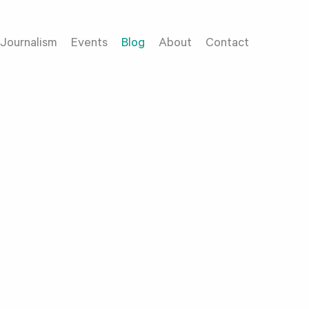
Journalism
Events
Blog
About
Contact