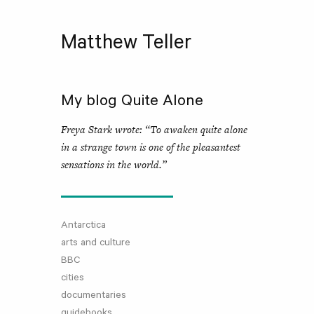
Matthew Teller
My blog Quite Alone
Freya Stark wrote: “To awaken quite alone
in a strange town is one of the pleasantest
sensations in the world.”
Antarctica
arts and culture
BBC
cities
documentaries
guidebooks