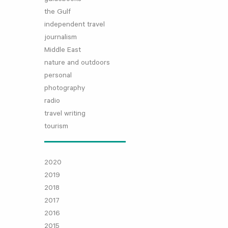
the Gulf
independent travel
journalism
Middle East
nature and outdoors
personal
photography
radio
travel writing
tourism
2020
2019
2018
2017
2016
2015