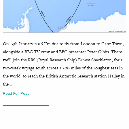
On 13th January 2016 I’m due to fly from London to Cape Town,
alongside a BBC TV crew and BBC presenter Peter Gibbs. There
we’ll join the RRS (Royal Research Ship) Ernest Shackleton, for a
two-week voyage south across 2,500 miles of the roughest seas in
the world, to reach the British Antarctic research station Halley in
the…
Read Full Post