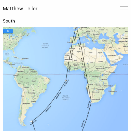
Matthew Teller
South