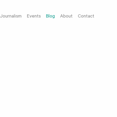
Journalism
Events
Blog
About
Contact