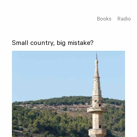
Books
Radio
Small country, big mistake?