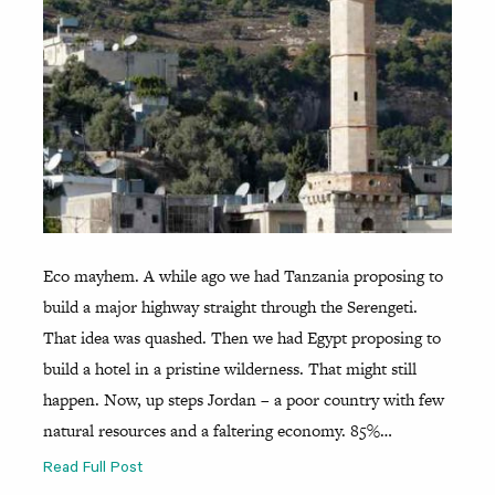
Eco mayhem. A while ago we had Tanzania proposing to
build a major highway straight through the Serengeti.
That idea was quashed. Then we had Egypt proposing to
build a hotel in a pristine wilderness. That might still
happen. Now, up steps Jordan – a poor country with few
natural resources and a faltering economy. 85%…
Read Full Post