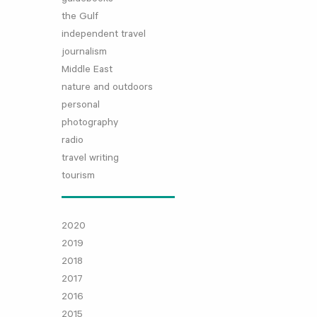
the Gulf
independent travel
journalism
Middle East
nature and outdoors
personal
photography
radio
travel writing
tourism
2020
2019
2018
2017
2016
2015