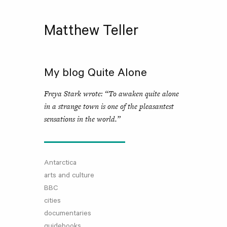
Matthew Teller
My blog Quite Alone
Freya Stark wrote: “To awaken quite alone
in a strange town is one of the pleasantest
sensations in the world.”
Antarctica
arts and culture
BBC
cities
documentaries
guidebooks