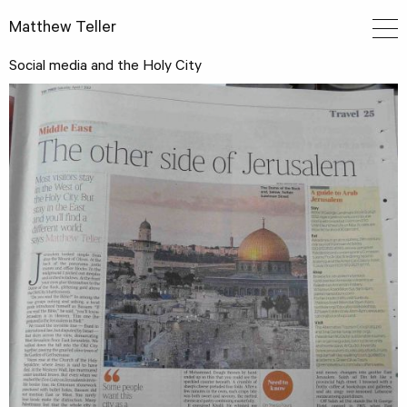
Matthew Teller
Social media and the Holy City