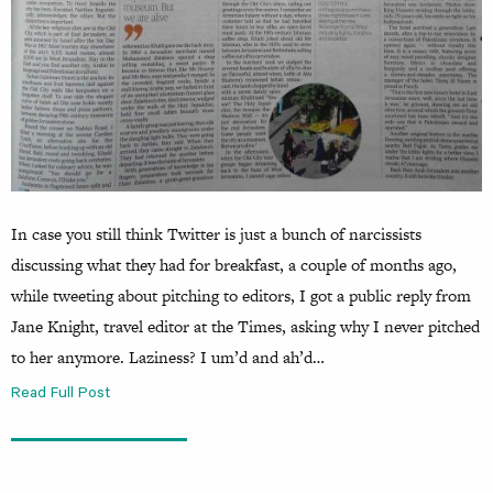
In case you still think Twitter is just a bunch of narcissists
discussing what they had for breakfast, a couple of months ago,
while tweeting about pitching to editors, I got a public reply from
Jane Knight, travel editor at the Times, asking why I never pitched
to her anymore. Laziness? I um’d and ah’d…
Read Full Post