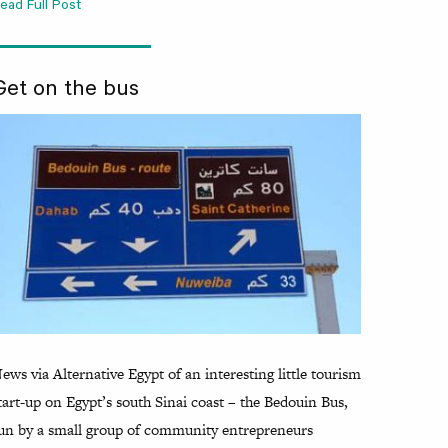
ead Full Post
Get on the bus
ews via Alternative Egypt of an interesting little tourism
tart-up on Egypt’s south Sinai coast – the Bedouin Bus,
un by a small group of community entrepreneurs