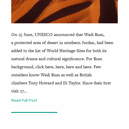
On 25 June, UNESCO announced that Wadi Rum,
a protected area of desert in southern Jordan, had been
added to the list of World Heritage Sites for both its
natural drama and cultural significance. For Rum
background, click here, here, here and here. Few
outsiders know Wadi Rum as well as British
climbers Tony Howard and Di Taylor. Since their first
visit 27…
Read Full Post