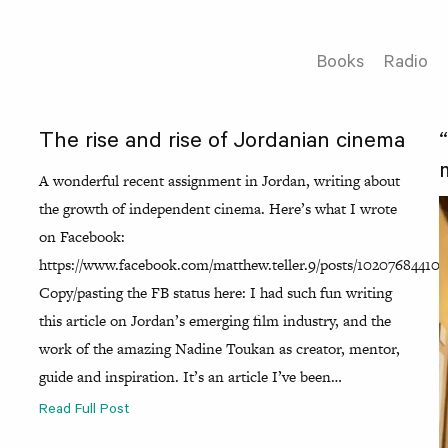
Books
Radio
The rise and rise of Jordanian cinema
A wonderful recent assignment in Jordan, writing about
the growth of independent cinema. Here’s what I wrote
on Facebook:
https://www.facebook.com/matthew.teller.9/posts/102076844102
Copy/pasting the FB status here: I had such fun writing
this article on Jordan’s emerging film industry, and the
work of the amazing Nadine Toukan as creator, mentor,
guide and inspiration. It’s an article I’ve been…
Read Full Post