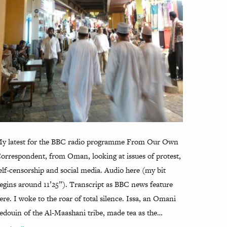
y latest for the BBC radio programme From Our Own
orrespondent, from Oman, looking at issues of protest,
elf-censorship and social media. Audio here (my bit
egins around 11’25”). Transcript as BBC news feature
ere. I woke to the roar of total silence. Issa, an Omani
edouin of the Al-Maashani tribe, made tea as the…