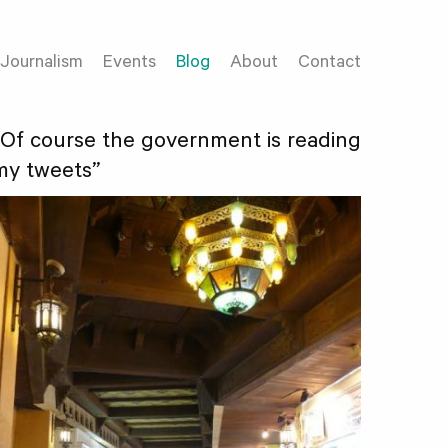
Journalism
Events
Blog
About
Contact
“Of course the government is reading
my tweets”
18422