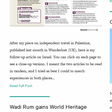
R
After my piece on independent travel in Palestine,
published last month in Wanderlust (UK), here is my
follow-up article on Israel. You can click on each page to
see a close-up version. I meant the two articles to be read
in tandem, and I tried as best I could to match
experiences in both places…
Read Full Post
N
s
r
Wadi Rum gains World Heritage