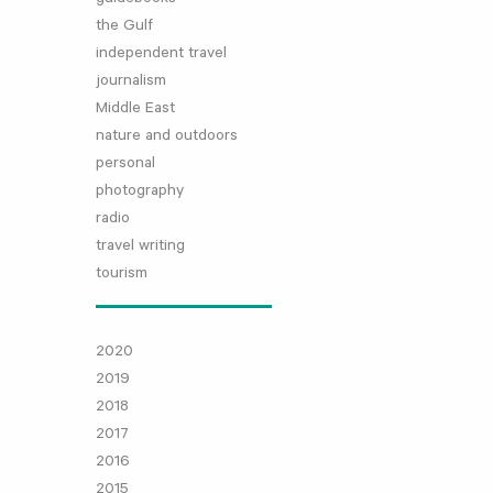
the Gulf
independent travel
journalism
Middle East
nature and outdoors
personal
photography
radio
travel writing
tourism
2020
2019
2018
2017
2016
2015