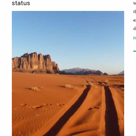
w
status
t
e
d
R