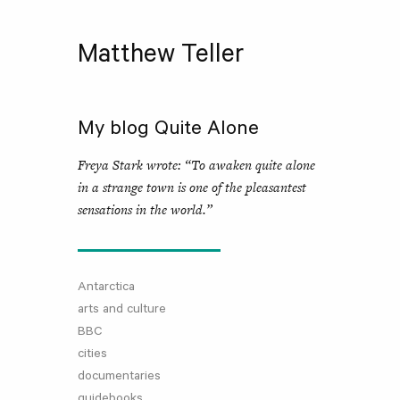
Matthew Teller
My blog Quite Alone
Freya Stark wrote: “To awaken quite alone
in a strange town is one of the pleasantest
sensations in the world.”
Antarctica
arts and culture
BBC
cities
documentaries
guidebooks