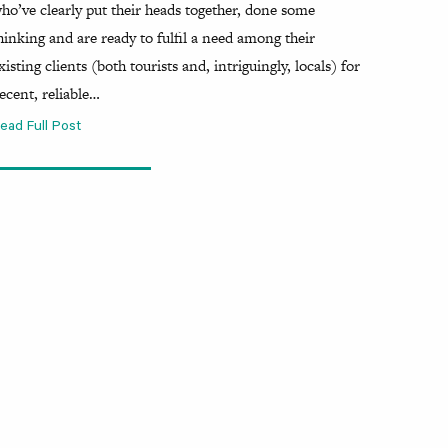
ho’ve clearly put their heads together, done some
hinking and are ready to fulfil a need among their
xisting clients (both tourists and, intriguingly, locals) for
ecent, reliable…
ead Full Post