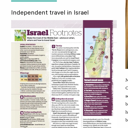
Independent travel in Israel
M
C
s
b
h
b