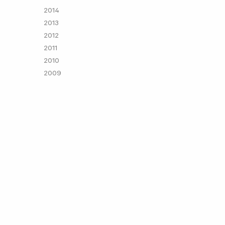
2014
2013
2012
2011
2010
2009