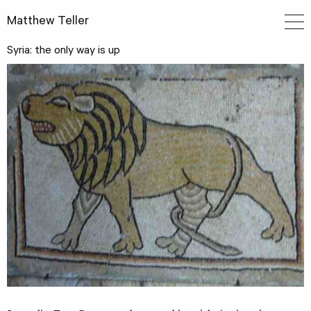
Matthew Teller
Syria: the only way is up