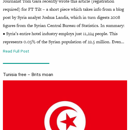
Journalist Tom Gara recently wrote this article (registration
required) for FT Tilt – a short piece which takes info from a blog
post by Syria analyst Joshua Landis, which in turn digests 2008
figures from the Syrian Central Bureau of Statistics. In summary:
• Syria’s entire hotel industry employs just 11,224 people. This
represents 0.05% of the Syrian population of 22.5 million. Even…
Read Full Post
Tunisia free – Brits moan