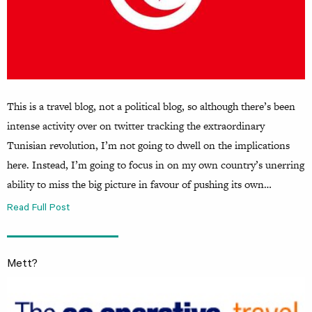
This is a travel blog, not a political blog, so although there’s been
intense activity over on twitter tracking the extraordinary
Tunisian revolution, I’m not going to dwell on the implications
here. Instead, I’m going to focus in on my own country’s unerring
ability to miss the big picture in favour of pushing its own…
Read Full Post
Mett?