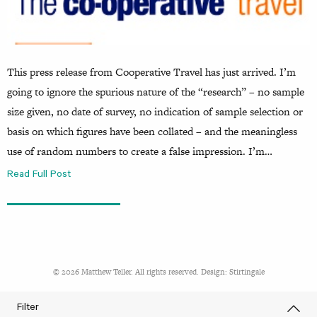
This press release from Cooperative Travel has just arrived. I’m
going to ignore the spurious nature of the “research” – no sample
size given, no date of survey, no indication of sample selection or
basis on which figures have been collated – and the meaningless
use of random numbers to create a false impression. I’m…
Read Full Post
© 2026 Matthew Teller. All rights reserved. Design:
Stirtingale
Filter