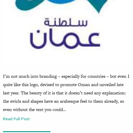
I’m not much into branding – especially for countries – but even I
quite like this logo, devised to promote Oman and unveiled late
last year. The beauty of it is that it doesn’t need any explanation:
the swirls and shapes have an arabesque feel to them already, so
even without the text you could…
Read Full Post