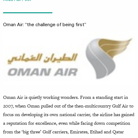
Read Full Post
Oman Air: “the challenge of being first”
Oman Air is quietly working wonders. From a standing start in
2007, when Oman pulled out of the then-multicountry Gulf Air to
focus on developing its own national carrier, the airline has gained
a reputation for excellence, even while facing down competition
from the ‘big three’ Gulf carriers, Emirates, Etihad and Qatar