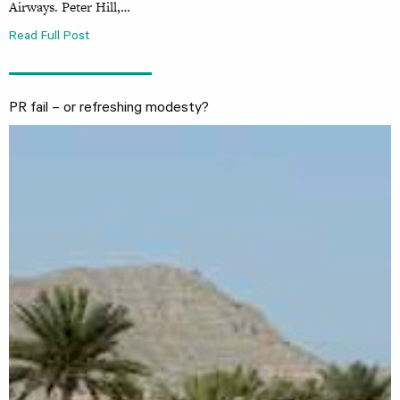
Airways. Peter Hill,…
Read Full Post
PR fail – or refreshing modesty?