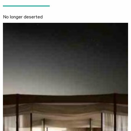
No longer deserted