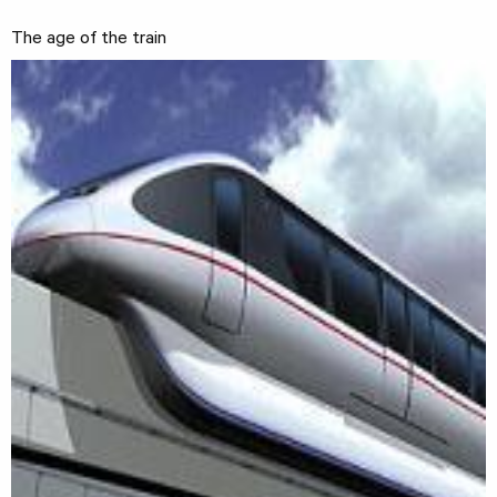
The age of the train