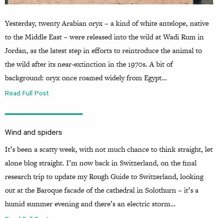
Yesterday, twenty Arabian oryx – a kind of white antelope, native
to the Middle East – were released into the wild at Wadi Rum in
Jordan, as the latest step in efforts to reintroduce the animal to
the wild after its near-extinction in the 1970s. A bit of
background: oryx once roamed widely from Egypt…
Read Full Post
Wind and spiders
It’s been a scatty week, with not much chance to think straight, let
alone blog straight. I’m now back in Switzerland, on the final
research trip to update my Rough Guide to Switzerland, looking
out at the Baroque facade of the cathedral in Solothurn – it’s a
humid summer evening and there’s an electric storm…