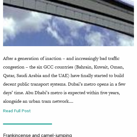
After a generation of inaction – and increasingly bad traffic
congestion – the six GCC countries (Bahrain, Kuwait, Oman,
Qatar, Saudi Arabia and the UAE) have finally started to build
decent public transport systems. Dubai’s metro opens in a few
days’ time. Abu Dhabi’s metro is expected within five years,
alongside an urban tram network….
Read Full Post
Frankincense and camel-jumping