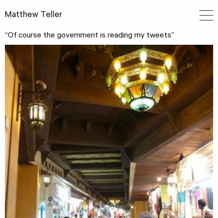
Matthew Teller
“Of course the government is reading my tweets”