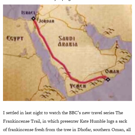
I settled in last night to watch the BBC’s new travel series The
Frankincense Trail, in which presenter Kate Humble lugs a sack
of frankincense fresh from the tree in Dhofar, southern Oman, all