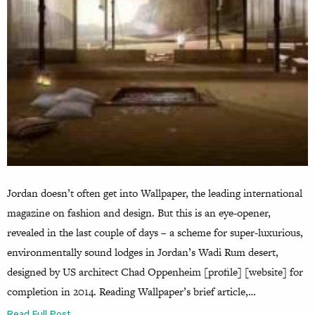
Jordan doesn’t often get into Wallpaper, the leading international
magazine on fashion and design. But this is an eye-opener,
revealed in the last couple of days – a scheme for super-luxurious,
environmentally sound lodges in Jordan’s Wadi Rum desert,
designed by US architect Chad Oppenheim [profile] [website] for
completion in 2014. Reading Wallpaper’s brief article,…