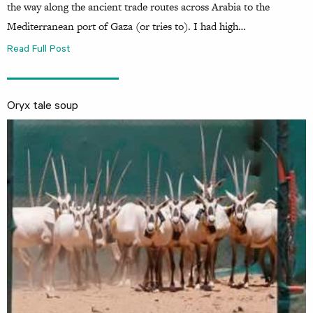
the way along the ancient trade routes across Arabia to the
Mediterranean port of Gaza (or tries to). I had high…
Read Full Post
Oryx tale soup