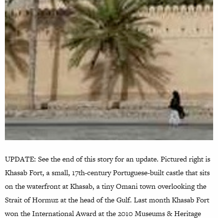
UPDATE: See the end of this story for an update. Pictured right is
Khasab Fort, a small, 17th-century Portuguese-built castle that sits
on the waterfront at Khasab, a tiny Omani town overlooking the
Strait of Hormuz at the head of the Gulf. Last month Khasab Fort
won the International Award at the 2010 Museums & Heritage