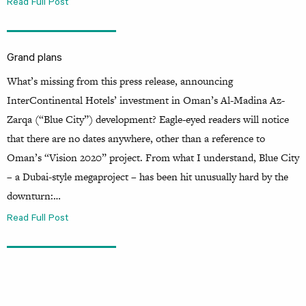
Read Full Post
Grand plans
What’s missing from this press release, announcing
InterContinental Hotels’ investment in Oman’s Al-Madina Az-
Zarqa (“Blue City”) development? Eagle-eyed readers will notice
that there are no dates anywhere, other than a reference to
Oman’s “Vision 2020” project. From what I understand, Blue City
– a Dubai-style megaproject – has been hit unusually hard by the
downturn:…
Read Full Post