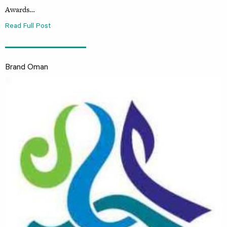
Awards…
Read Full Post
Brand Oman