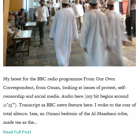
My latest for the BBC radio programme From Our Own
Correspondent, from Oman, looking at issues of protest, self-
censorship and social media. Audio here (my bit begins around
11’25”). Transcript as BBC news feature here. I woke to the roar of
total silence. Issa, an Omani bedouin of the Al-Maashani tribe,
made tea as the…
Read Full Post