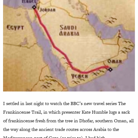
I settled in last night to watch the BBC’s new travel series The
Frankincense Trail, in which presenter Kate Humble lugs a sack
of frankincense fresh from the tree in Dhofar, southern Oman, all
the way along the ancient trade routes across Arabia to the
Mediterranean port of Gaza (or tries to). I had high…