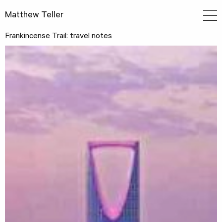
Matthew Teller
Frankincense Trail: travel notes