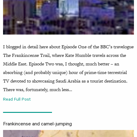
I blogged in detail here about Episode One of the BBC’s travelogue
The Frankincense Trail, where Kate Humble travels across the
Middle East. Episode Two was, I thought, much better – an
absorbing (and probably unique) hour of prime-time terrestrial
TV devoted to showcasing Saudi Arabia as a tourist destination.
There was, fortunately, much less…
Read Full Post
Frankincense and camel-jumping