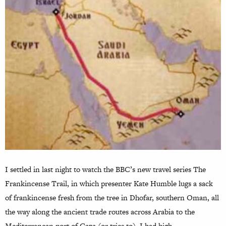
I settled in last night to watch the BBC’s new travel series The
Frankincense Trail, in which presenter Kate Humble lugs a sack
of frankincense fresh from the tree in Dhofar, southern Oman, all
the way along the ancient trade routes across Arabia to the
Mediterranean port of Gaza (or tries to). I had high…