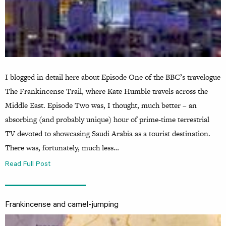
I blogged in detail here about Episode One of the BBC’s travelogue
The Frankincense Trail, where Kate Humble travels across the
Middle East. Episode Two was, I thought, much better – an
absorbing (and probably unique) hour of prime-time terrestrial
TV devoted to showcasing Saudi Arabia as a tourist destination.
There was, fortunately, much less…
Read Full Post
Frankincense and camel-jumping