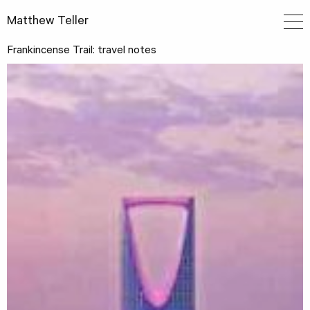
Matthew Teller
Frankincense Trail: travel notes