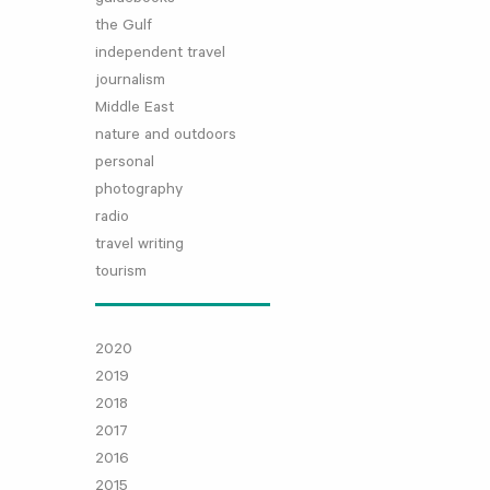
the Gulf
independent travel
journalism
Middle East
nature and outdoors
personal
photography
radio
travel writing
tourism
2020
2019
2018
2017
2016
2015