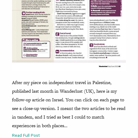
After my piece on independent travel in Palestine,
published last month in Wanderlust (UK), here is my
follow-up article on Israel. You can click on each page to
see a close-up version. I meant the two articles to be read
in tandem, and I tried as best I could to match
experiences in both places…
Read Full Post