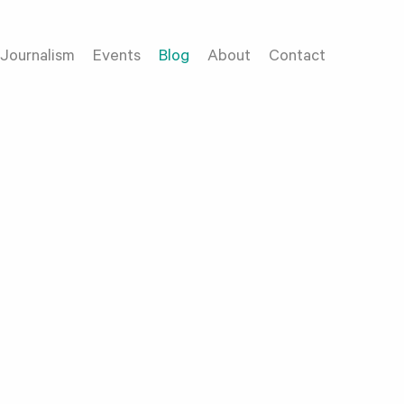
Journalism
Events
Blog
About
Contact