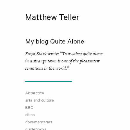
Matthew Teller
My blog Quite Alone
Freya Stark wrote: “To awaken quite alone
in a strange town is one of the pleasantest
sensations in the world.”
Antarctica
arts and culture
BBC
cities
documentaries
guidebooks