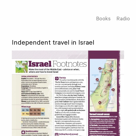
Books
Radio
Independent travel in Israel